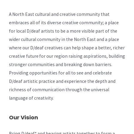
A North East cultural and creative community that
embraces all of its diverse creative community; a place
for local D/deaf artists to be a more visible part of the
wider cultural community in the North East and a place
where our D/deaf creatives can help shape a better, richer
creative future for our region raising aspirations, building
stronger communities and breaking down barriers.
Providing opportunities for all to see and celebrate
D/deaf artistic practice and experience the depth and
richness of communication through the universal
language of creativity.
Our Vision
Bring D/deaf* and hearing artists together to form a