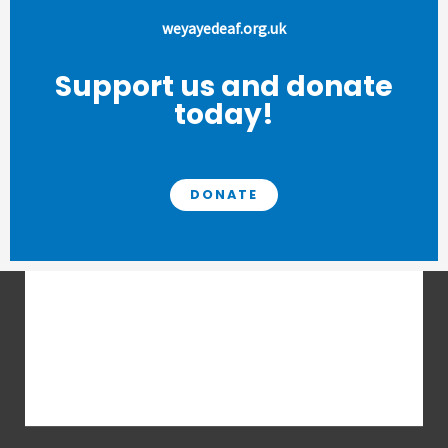
weyayedeaf.org.uk
Support us and donate
today!
DONATE