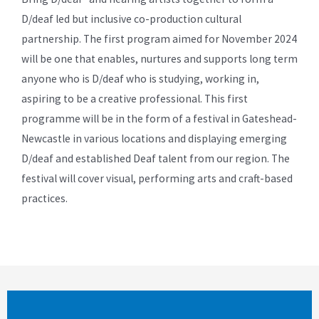
D/deaf led but inclusive co-production cultural
partnership. The first program aimed for November 2024
will be one that enables, nurtures and supports long term
anyone who is D/deaf who is studying, working in,
aspiring to be a creative professional. This first
programme will be in the form of a festival in Gateshead-
Newcastle in various locations and displaying emerging
D/deaf and established Deaf talent from our region. The
festival will cover visual, performing arts and craft-based
practices.