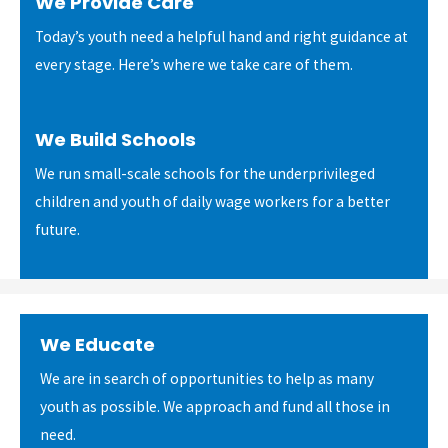
We Provide Care
Today’s youth need a helpful hand and right guidance at
every stage. Here’s where we take care of them.
We Build Schools
We run small-scale schools for the underprivileged
children and youth of daily wage workers for a better
future.
We Educate
We are in search of opportunities to help as many
youth as possible. We approach and fund all those in
need.