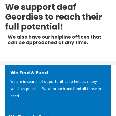
We support deaf
Geordies to reach their
full potential!
We also have our helpline offices that
can be approached at any time.
We Find & Fund
We are in search of opportunities to help as many
youth as possible. We approach and fund all those in
need.