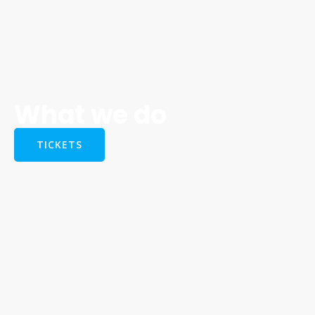
What we do
TICKETS