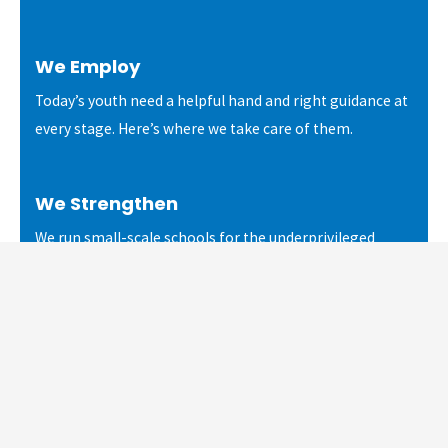
We Employ
Today’s youth need a helpful hand and right guidance at
every stage. Here’s where we take care of them.
We Strengthen
We run small-scale schools for the underprivileged
children and youth of daily wage workers for a better
future.